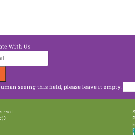
ate With Us
human seeing this field, please leave it empty.
eserved.
S
c)3
P
E