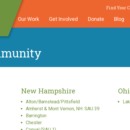
Find Your
Our Work
Get Involved
Donate
Blog
mmunity
New Hampshire
Ohi
Alton/Barnstead/Pittsfield
Lak
Amherst & Mont Vernon, NH: SAU 39
Barrington
Chester
Conval (SAU 1)