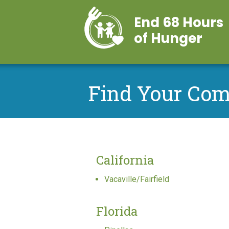
End 68 Hours
of Hunger
Find Your Co
California
Vacaville/Fairfield
Florida