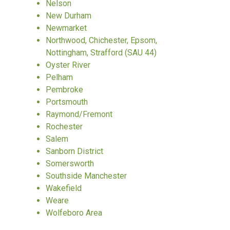
Nelson
New Durham
Newmarket
Northwood, Chichester, Epsom,
Nottingham, Strafford (SAU 44)
Oyster River
Pelham
Pembroke
Portsmouth
Raymond/Fremont
Rochester
Salem
Sanborn District
Somersworth
Southside Manchester
Wakefield
Weare
Wolfeboro Area