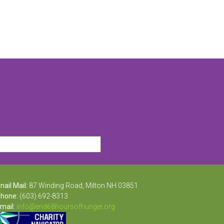
nail Mail:
87 Winding Road, Milton NH 03851
hone:
(603) 692-8313
mail:
info@end68hoursofhunger.org