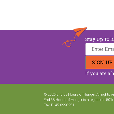
Stay Up To D
If you are a 
© 2026 End 68 Hours of Hunger. All rights r
End 68 Hours of Hunger is a registered 501(
Tax ID: 45-0998251