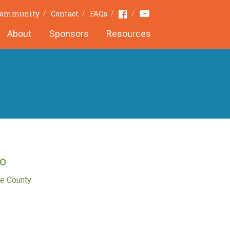
Youtube
Facebook
 Community
Contact
FAQs
About
Sponsors
Resources
o
e County