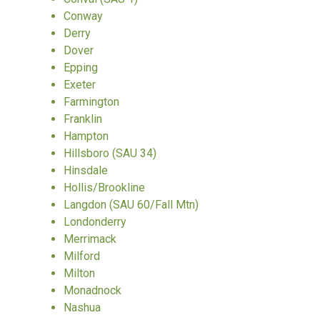
Conway
Derry
Dover
Epping
Exeter
Farmington
Franklin
Hampton
Hillsboro (SAU 34)
Hinsdale
Hollis/Brookline
Langdon (SAU 60/Fall Mtn)
Londonderry
Merrimack
Milford
Milton
Monadnock
Nashua