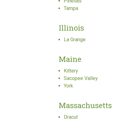
Pinellas
Tampa
Illinois
La Grange
Maine
Kittery
Sacopee Valley
York
Massachusetts
Dracut