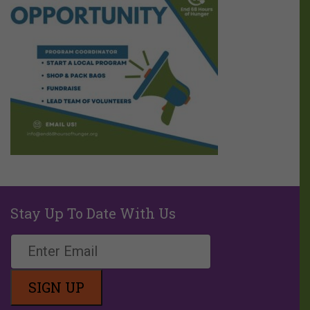
Stay Up To Date With Us