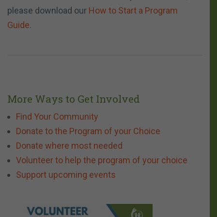
please download our
How to Start a Program
Guide
.
More Ways to Get Involved
Find Your Community
Donate to the Program of your Choice
Donate where most needed
Volunteer to help the program of your choice
Support upcoming events