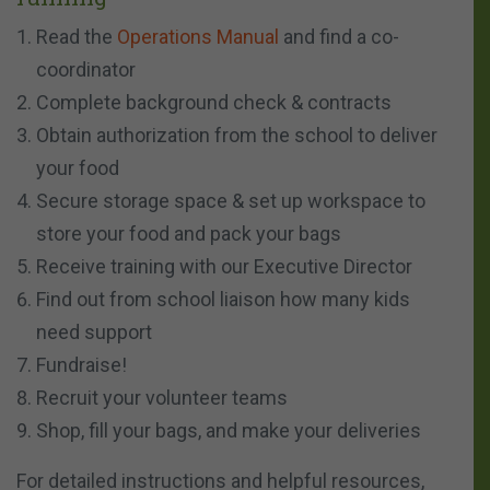
Read the
Operations Manual
and find a co-
coordinator
Complete background check & contracts
Obtain authorization from the school to deliver
your food
Secure storage space & set up workspace to
store your food and pack your bags
Receive training with our Executive Director
Find out from school liaison how many kids
need support
Fundraise!
Recruit your volunteer teams
Shop, fill your bags, and make your deliveries
For detailed instructions and helpful resources,