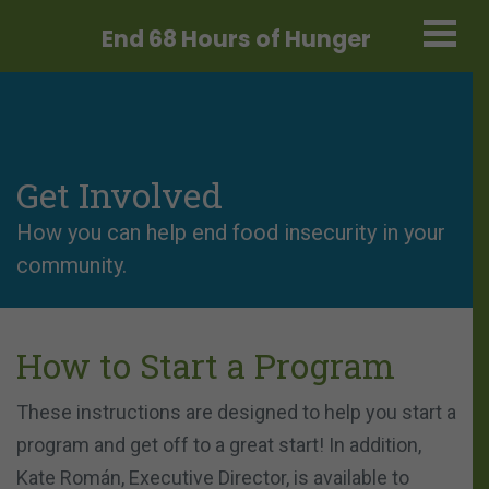
End 68 Hours
of Hunger
Get Involved
How you can help end food insecurity in your
community.
How to Start a Program
These instructions are designed to help you start a
program and get off to a great start! In addition,
Kate Román, Executive Director, is available to