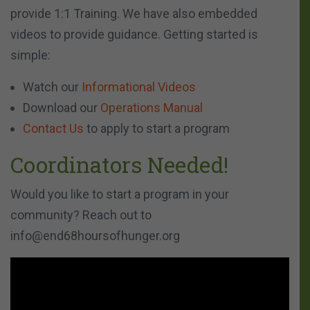
provide 1:1 Training. We have also embedded
videos to provide guidance. Getting started is
simple:
Watch our
Informational Videos
Download our
Operations Manual
Contact Us
to apply to start a program
Coordinators Needed!
Would you like to start a program in your
community? Reach out to
info@end68hoursofhunger.org