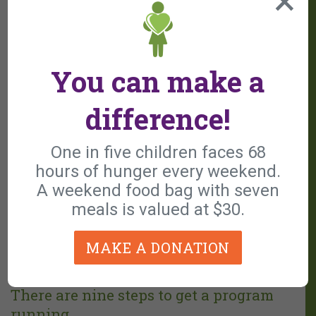
you to focus on the core mission
Inclusion in marketing initiatives and
promotional efforts
You can make a
Access to a network of local programs and
training opportunities
difference!
Accounting and IRS financial reporting are
managed by the main organization
One in five children faces 68
Enhance your reach, impact, and fundraising
hours of hunger every weekend.
potential while preserving your operational
A weekend food bag with seven
meals is valued at $30.
independence
MAKE A DONATION
There are nine steps to get a program
running