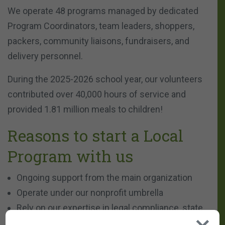
We operate 48 programs managed by dedicated
Program Coordinators, team leaders, shoppers,
packers, community liaisons, fundraisers, and
delivery personnel.
During the 2025-2026 school year, our volunteers
contributed over 40,000 hours of service and
provided 1.81 million meals to children!
Reasons to start a Local
Program with us
Ongoing support from the main organization
Operate under our nonprofit umbrella
Rely on our expertise in legal compliance, state
regulations, and administrative tasks, allowing