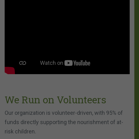
We Run on Volunteers
Our organization is volunteer-driven, with 95% of
funds directly supporting the nourishment of at-
risk children.