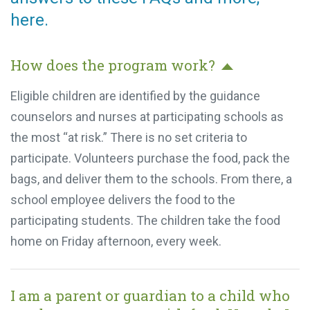
here.
How does the program work?
Eligible children are identified by the guidance
counselors and nurses at participating schools as
the most “at risk.” There is no set criteria to
participate. Volunteers purchase the food, pack
the bags, and deliver them to the schools. From
there, a school employee delivers the food to the
participating students. The children take the food
home on Friday afternoon, every week.
I am a parent or guardian to a child