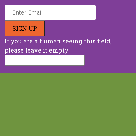
Stay Up To Date With Us
If you are a human seeing this field,
please leave it empty.
Snail Mail:
87 Winding Road, Milton NH 03851
Phone:
(603) 692-8313
Email:
info@end68hoursofhunger.org