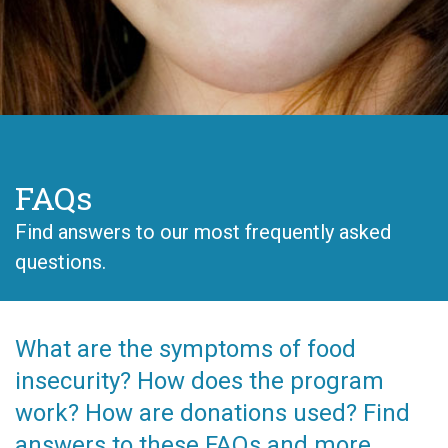
FAQs
Find answers to our most frequently asked
questions.
What are the symptoms of food
insecurity? How does the program
work? How are donations used? Find
answers to these FAQs and more,