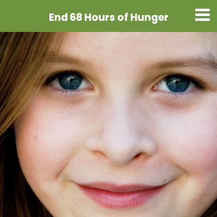
End 68 Hours
of Hunger