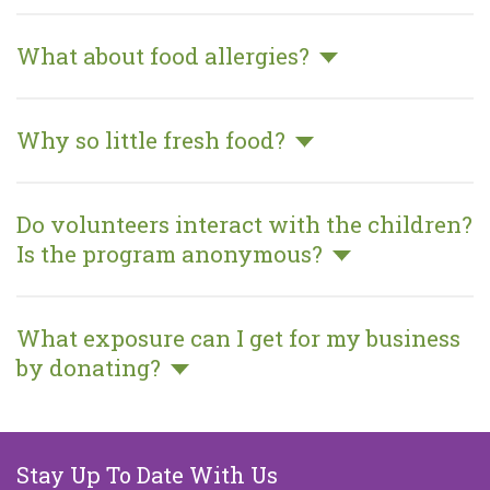
What about food allergies?
Why so little fresh food?
Do volunteers interact with the
children? Is the program anonymous?
What exposure can I get for my
business by donating?