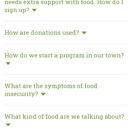
who needs extra support with food.
How do I sign up?
MAKE A DONATION
How are donations used?
How do we start a program in our
town?
What are the symptoms of food
insecurity?
What kind of food are we talking
about?