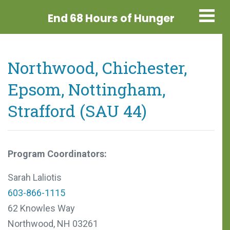
End 68 Hours
of Hunger
Northwood, Chichester,
Epsom, Nottingham,
Strafford (SAU 44)
Program Coordinators:
Sarah Laliotis
603-866-1115
62 Knowles Way
Northwood, NH 03261