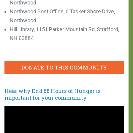
Northwood
Northwood Post Office, 6 Tasker Shore Drive,
Northwood
Hill Library, 1151 Parker Mountain Rd, Strafford,
NH 03884
DONATE TO THIS COMMUNITY
Hear why End 68 Hours of Hunger is
important
for your community
You can make a
difference!