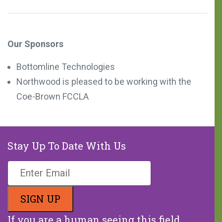
Our Sponsors
Bottomline Technologies
Northwood is pleased to be working with the
Coe-Brown FCCLA
Stay Up To Date With Us
If you are a human seeing this field,