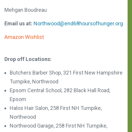
Mehgan Boudreau
Email us at:
Northwood@end68hoursofhunger.org
Amazon Wishlist
Drop off Locations:
Butchers Barber Shop, 321 First New Hampshire
Turnpike, Northwood
Epsom Central School,
282 Black Hall Road,
Epsom
Halos Hair Salon, 258 First NH Turnpike,
Northwood
Northwood Garage, 258 First NH Turnpike,