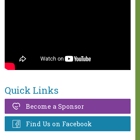
One in five children faces 68
hours of hunger every weekend.
A weekend food bag with seven
meals is valued at $30.
MAKE A DONATION
Quick Links
Become a Sponsor
Find Us on Facebook