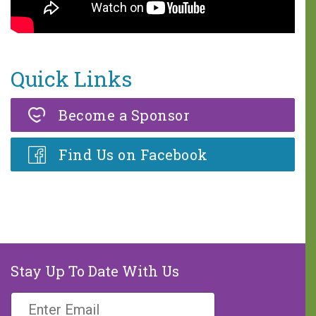
One in five children faces 68
hours of hunger every weekend.
A weekend food bag with seven
Quick Links
meals is valued at $30.
Become a Sponsor
MAKE A DONATION
Find Us on Facebook
Stay Up To Date With Us