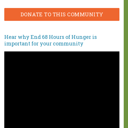
DONATE TO THIS COMMUNITY
Hear why End 68 Hours of Hunger is
important
for your community
You can make a
difference!