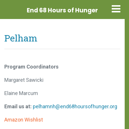
End 68 Hours
of Hunger
Pelham
Program Coordinators
Margaret Sawicki
Elaine Marcum
Email us at:
pelhamnh@end68hoursofhunger.org
Amazon Wishlist