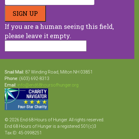
If you are a human seeing this field,
please leave it empty.
Snail Mail:
87 Winding Road, Milton NH 03851
Phone:
(603) 692-8313
Email:
info@end68hoursofhunger.org
© 2026 End 68 Hours of Hunger. All rights reserved.
End 68 Hours of Hunger is a registered 501(c)3
Tax ID: 45-0998251