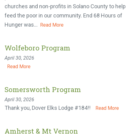
40,000 pounds of food that was distributed to 17
local churches and non-profits in Solano County to
help feed the poor in our community. End 68 Hours
of Hunger was...
Read More
Wolfeboro Program
April 30, 2026
Read More
Somersworth Program
April 30, 2026
Thank you, Dover Elks Lodge #184!!
Read More