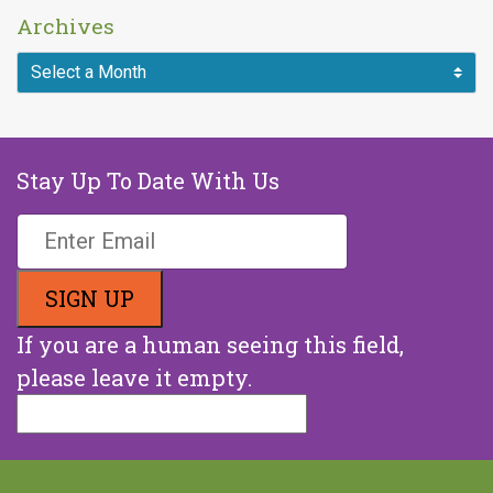
Archives
Stay Up To Date With Us
If you are a human seeing this field,
please leave it empty.