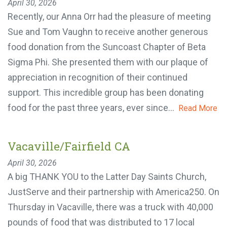
April 30, 2026
Recently, our Anna Orr had the pleasure of meeting
Sue and Tom Vaughn to receive another generous
food donation from the Suncoast Chapter of Beta
Sigma Phi. She presented them with our plaque of
appreciation in recognition of their continued
support. This incredible group has been donating
food for the past three years, ever since...
Read
More
Vacaville/Fairfield CA
April 30, 2026
A big THANK YOU to the Latter Day Saints Church,
JustServe and their partnership with America250.
On Thursday in Vacaville, there was a truck with