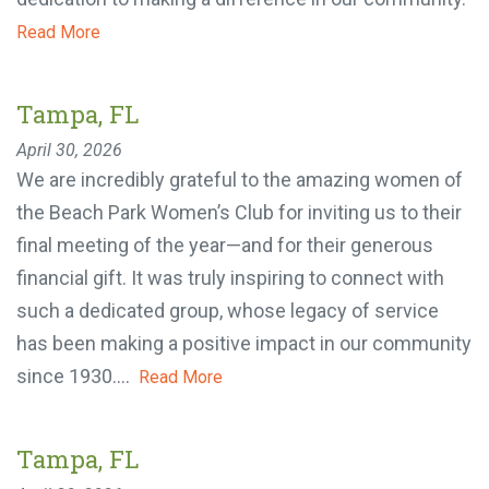
community.
Read More
Tampa, FL
April 30, 2026
We are incredibly grateful to the amazing women
of the Beach Park Women’s Club for inviting us to
their final meeting of the year—and for their
generous financial gift. It was truly inspiring to
connect with such a dedicated group, whose
legacy of service has been making a positive
impact in our community since 1930....
Read More
Tampa, FL