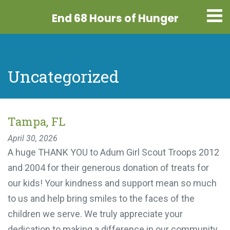
End 68 Hours
of Hunger
Uncategorized
Tampa, FL
April 30, 2026
A huge THANK YOU to Adum Girl Scout Troops
2012 and 2004 for their generous donation of
treats for our kids! Your kindness and support
mean so much to us and help bring smiles to the
faces of the children we serve. We truly appreciate
your dedication to making a difference in our