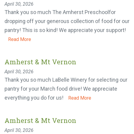
Amherst & Mt Vernon
April 30, 2026
Thank you so much The Amherst Preschoolfor
MAKE A DONATION
dropping off your generous collection of food for
our pantry! This is so kind! We appreciate your
support!
Read More
Amherst & Mt Vernon
April 30, 2026
Thank you so much LaBelle Winery for selecting
our pantry for your March food drive! We
appreciate everything you do for us!
Read More
Amherst & Mt Vernon