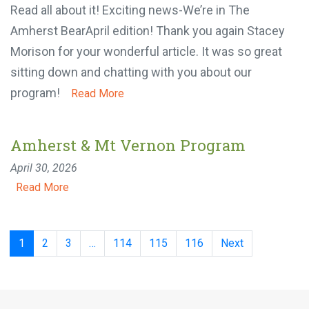
April 30, 2026
Read all about it! Exciting news-We’re in The
Amherst BearApril edition! Thank you again Stacey
Morison for your wonderful article. It was so great
sitting down and chatting with you about our
program!
Read More
Amherst & Mt Vernon Program
April 30, 2026
Read More
Posts
1
2
3
…
114
115
116
Next