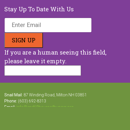
Stay Up To Date With Us
If you are a human seeing this field,
please leave it empty.
Snail Mail:
87 Winding Road, Milton NH 03851
Phone:
(603) 692-8313
Email:
info@end68hoursofhunger.org