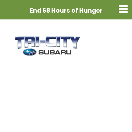
End 68 Hours
of Hunger