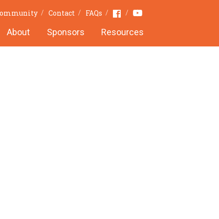
Youtube
Facebook
 Community
Contact
FAQs
About
Sponsors
Resources