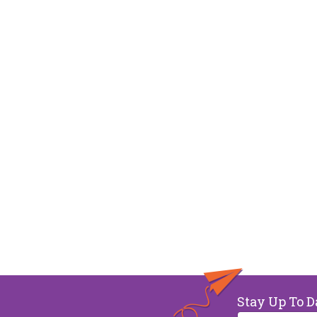
Stay Up To D