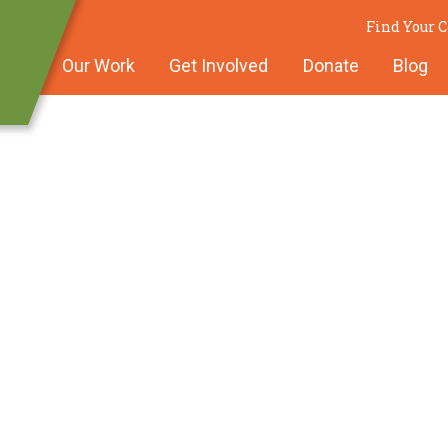
Find Your
Our Work
Get Involved
Donate
Blog