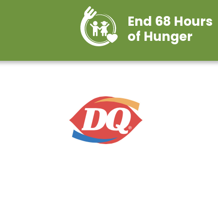
End 68 Hours
of Hunger