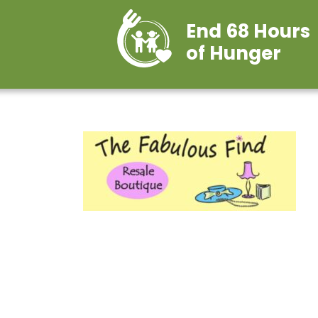
End 68 Hours
of Hunger