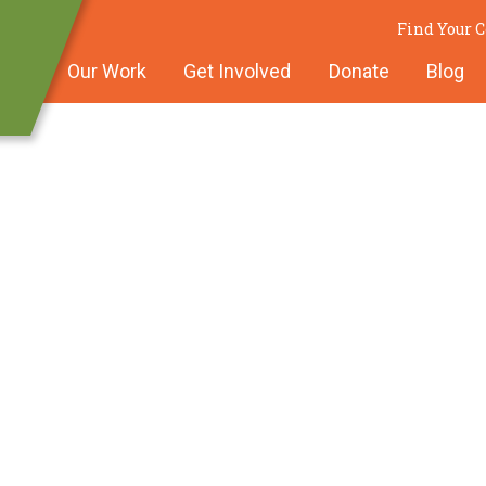
Find Your
Our Work
Get Involved
Donate
Blog