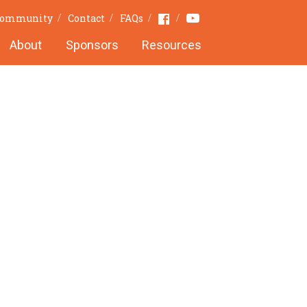
Youtube
Facebook
 Community
Contact
FAQs
About
Sponsors
Resources