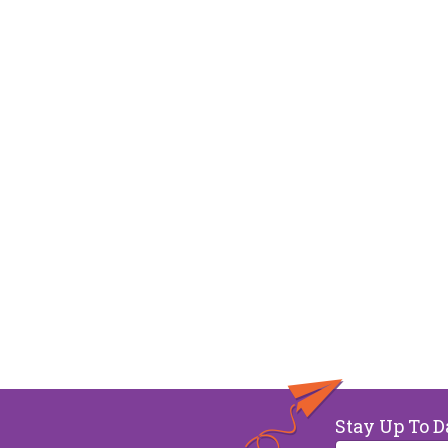
Stay Up To D