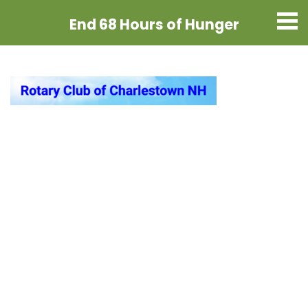
End 68 Hours
of Hunger