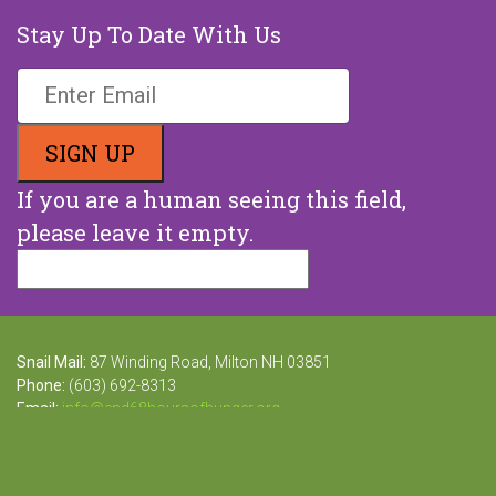
Stay Up To Date With Us
If you are a human seeing this field,
please leave it empty.
Snail Mail:
87 Winding Road, Milton NH 03851
Phone:
(603) 692-8313
Email:
info@end68hoursofhunger.org