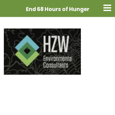
End 68 Hours
of Hunger