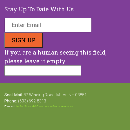
Stay Up To Date With Us
If you are a human seeing this field,
please leave it empty.
Snail Mail:
87 Winding Road, Milton NH 03851
Phone:
(603) 692-8313
Email:
info@end68hoursofhunger.org