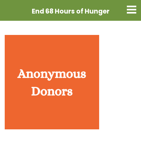
End 68 Hours
of Hunger