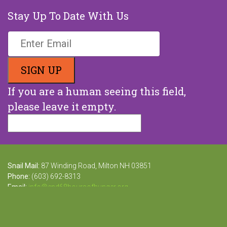
Stay Up To Date With Us
If you are a human seeing this field,
please leave it empty.
Snail Mail:
87 Winding Road, Milton NH 03851
Phone:
(603) 692-8313
Email:
info@end68hoursofhunger.org