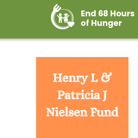
End 68 Hours
of Hunger