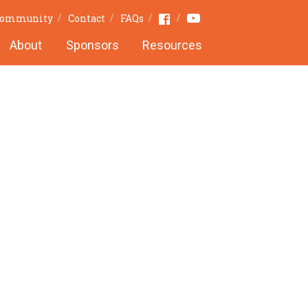
Youtube
Facebook
Community
Contact
FAQs
About
Sponsors
Resources