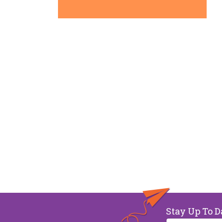
Stay Up To D