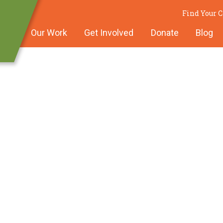
Find Your 
Our Work
Get Involved
Donate
Blog