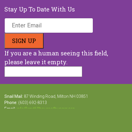
Stay Up To Date With Us
If you are a human seeing this field,
please leave it empty.
Snail Mail:
87 Winding Road, Milton NH 03851
Phone:
(603) 692-8313
Email:
info@end68hoursofhunger.org