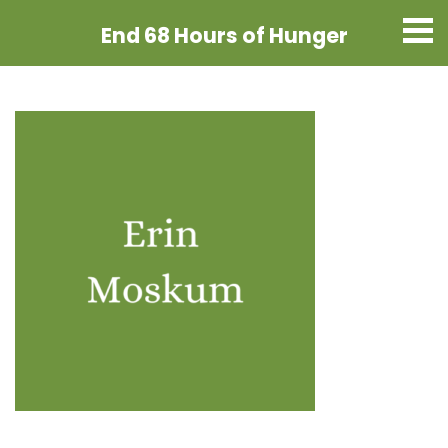
End 68 Hours
of Hunger