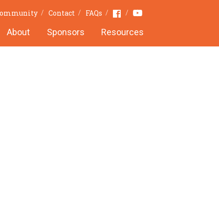
Youtube
Facebook
 Community
Contact
FAQs
About
Sponsors
Resources