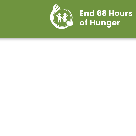
End 68 Hours
of Hunger