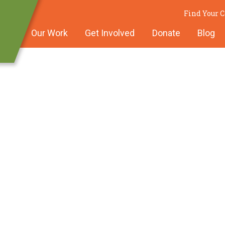
Find Your
Our Work
Get Involved
Donate
Blog