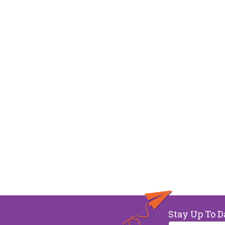
Stay Up To D