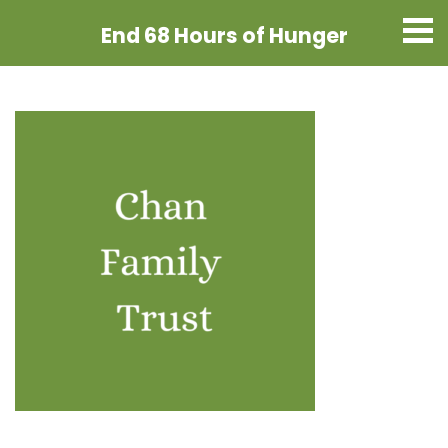
End 68 Hours
of Hunger