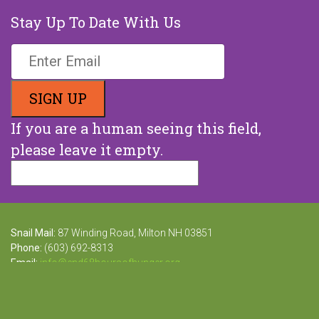
Stay Up To Date With Us
If you are a human seeing this field,
please leave it empty.
Snail Mail:
87 Winding Road, Milton NH 03851
Phone:
(603) 692-8313
Email:
info@end68hoursofhunger.org