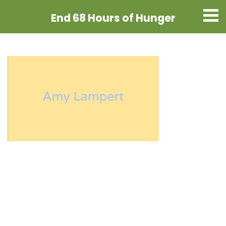
End 68 Hours
of Hunger