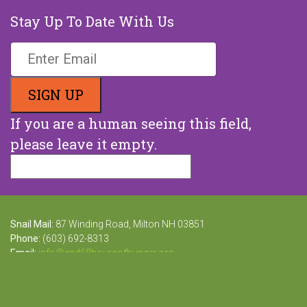
Stay Up To Date With Us
If you are a human seeing this field,
please leave it empty.
Snail Mail:
87 Winding Road, Milton NH 03851
Phone:
(603) 692-8313
Email:
info@end68hoursofhunger.org