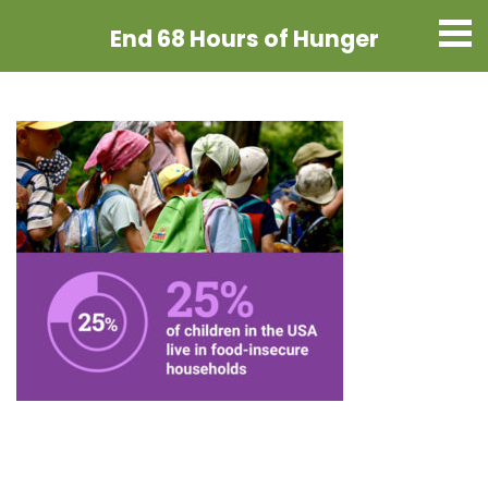
End 68 Hours
of Hunger