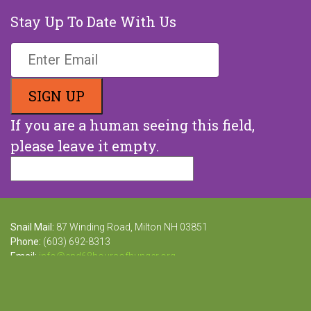
Stay Up To Date With Us
If you are a human seeing this field,
please leave it empty.
Snail Mail:
87 Winding Road, Milton NH 03851
Phone:
(603) 692-8313
Email:
info@end68hoursofhunger.org