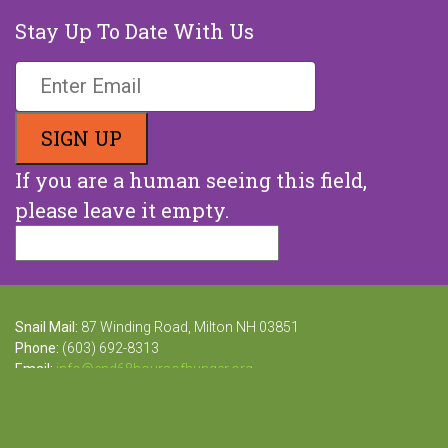
Stay Up To Date With Us
If you are a human seeing this field,
please leave it empty.
Snail Mail:
87 Winding Road, Milton NH 03851
Phone:
(603) 692-8313
Email:
info@end68hoursofhunger.org