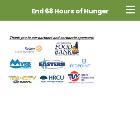
End 68 Hours
of Hunger