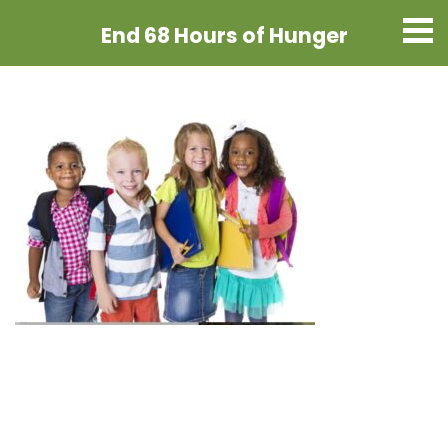
End 68 Hours
of Hunger