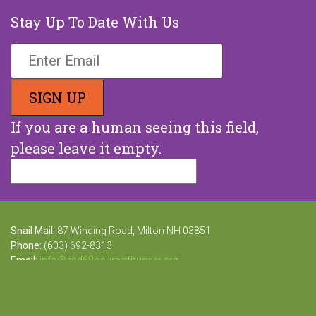
Stay Up To Date With Us
If you are a human seeing this field,
please leave it empty.
Snail Mail:
87 Winding Road, Milton NH 03851
Phone:
(603) 692-8313
Email:
info@end68hoursofhunger.org