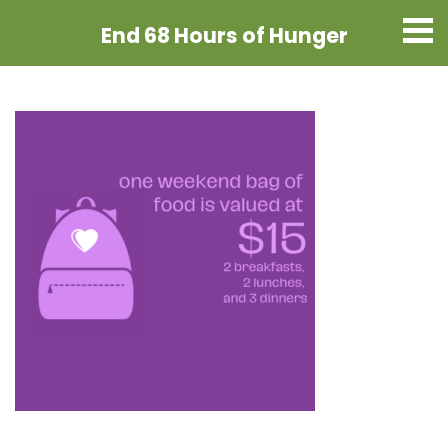
End 68 Hours
of Hunger