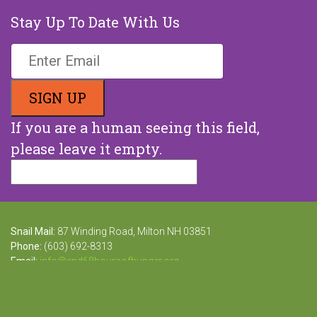
Stay Up To Date With Us
If you are a human seeing this field,
please leave it empty.
Snail Mail:
87 Winding Road, Milton NH 03851
Phone:
(603) 692-8313
Email:
info@end68hoursofhunger.org