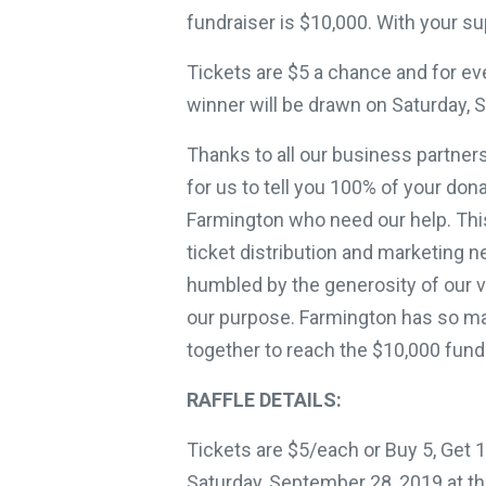
fundraiser is $10,000. With your su
Tickets are $5 a chance and for eve
winner will be drawn on Saturday, 
Thanks to all our business partner
for us to tell you 100% of your dona
Farmington who need our help. This
ticket distribution and marketing n
humbled by the generosity of our 
our purpose. Farmington has so m
together to reach the $10,000 fundr
RAFFLE DETAILS:
Tickets are $5/each or Buy 5, Get 
Saturday, September 28, 2019 at th