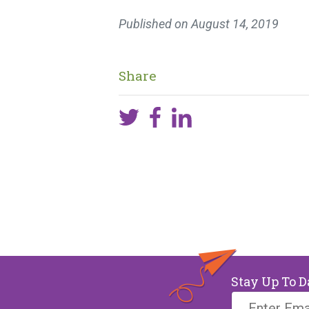
Published on
August 14, 2019
Share
Stay Up To D