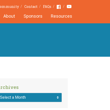
Youtube
Facebook
 Community
Contact
FAQs
About
Sponsors
Resources
rchives