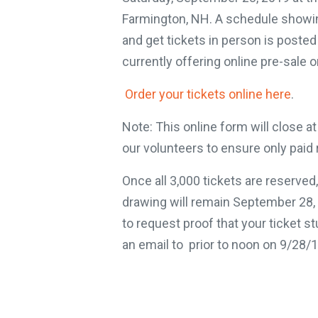
Farmington, NH. A schedule showin
and get tickets in person is poste
currently offering online pre-sale o
Order your tickets online here
.
Note: This online form will close 
our volunteers to ensure only paid r
Once all 3,000 tickets are reserved, 
drawing will remain September 28,
to request proof that your ticket s
an email to prior to noon on 9/28