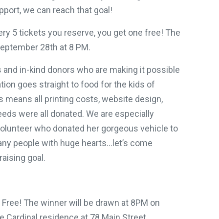
pport, we can reach that goal!
ry 5 tickets you reserve, you get one free! The
September 28th at 8 PM.
s and in-kind donors who are making it possible
tion goes straight to food for the kids of
 means all printing costs, website design,
eeds were all donated. We are especially
volunteer who donated her gorgeous vehicle to
any people with huge hearts…let’s come
aising goal.
1 Free! The winner will be drawn at 8PM on
e Cardinal residence at 78 Main Street,