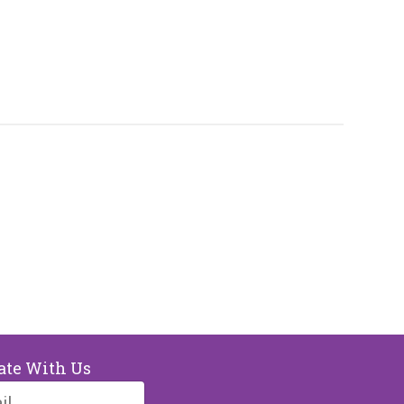
ate With Us