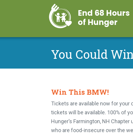
End 68 Hours
of Hunger
You Could Wi
Win This BMW!
Tickets are available now for your
tickets will be available. 100% of 
Hunger’s Farmington, NH Chapter u
who are food-insecure over the wee