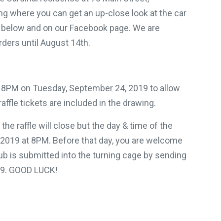
g where you can get an up-close look at the car
d below and on our Facebook page. We are
rders until August 14th.
at 8PM on Tuesday, September 24, 2019 to allow
affle tickets are included in the drawing.
the raffle will close but the day & time of the
 2019 at 8PM. Before that day, you are welcome
tub is submitted into the turning cage by sending
/19. GOOD LUCK!