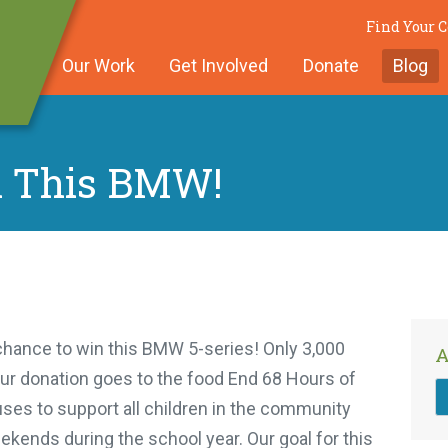
Find Your
Our Work
Get Involved
Donate
Blog
n This BMW!
 chance to win this BMW 5-series! Only 3,000
A
your donation goes to the food End 68 Hours of
ses to support all children in the community
kends during the school year. Our goal for this