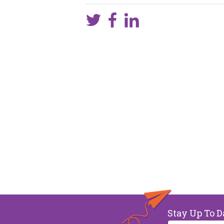
Stay Up To D