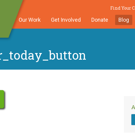
Find Your
Our Work
Get Involved
Donate
Blog
r_today_button
A