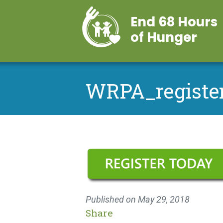
End 68 Hours
of Hunger
WRPA_registe
Published on
May 29, 2018
Share