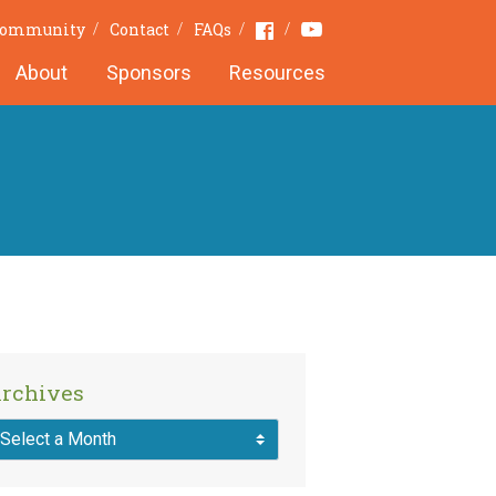
Youtube
Facebook
 Community
Contact
FAQs
About
Sponsors
Resources
rchives