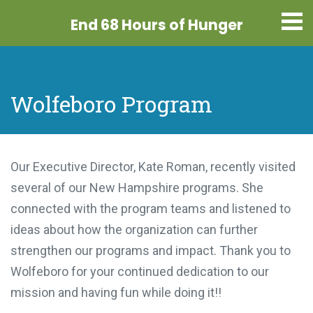
End 68 Hours
of Hunger
Wolfeboro Program
Our Executive Director, Kate Roman, recently visited
several of our New Hampshire programs. She
connected with the program teams and listened to
ideas about how the organization can further
strengthen our programs and impact. Thank you to
Wolfeboro for your continued dedication to our
mission and having fun while doing it!!