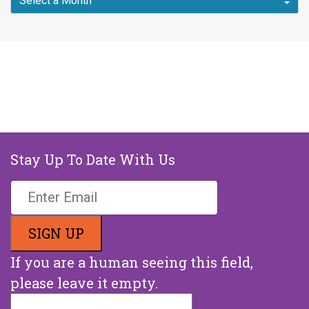
Stay Up To Date With Us
If you are a human seeing this field,
please leave it empty.