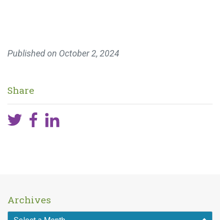
Published on
October 2, 2024
Share
Archives