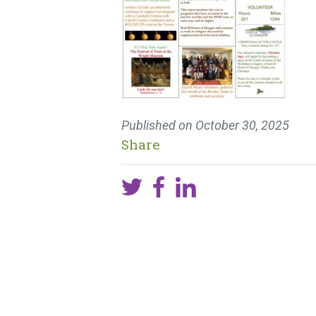
Published on
October 30, 2025
Share