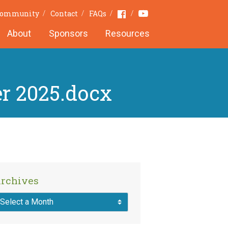
Youtube
Facebook
 Community
Contact
FAQs
About
Sponsors
Resources
r 2025.docx
rchives