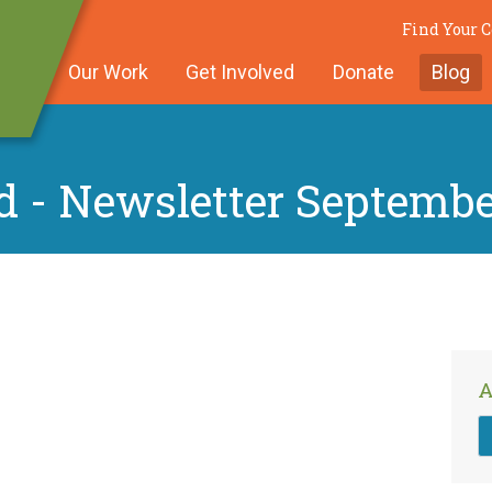
Find Your
Our Work
Get Involved
Donate
Blog
d - Newsletter Septembe
A