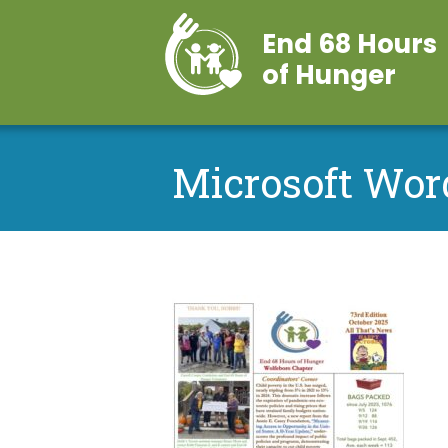
End 68 Hours
of Hunger
Microsoft Wor