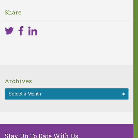
difference!
Share
One in five children faces 68
hours of hunger every weekend.
A weekend food bag with seven
meals is valued at $30.
MAKE A DONATION
Archives
Stay Up To Date With Us