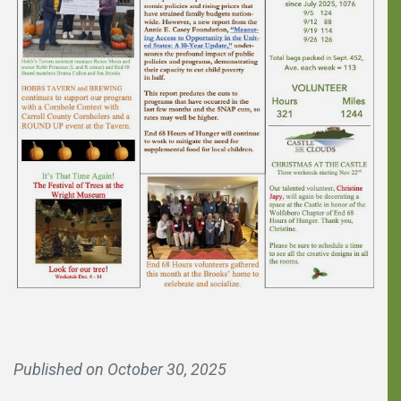
You can make a
Published on
October 30, 2025