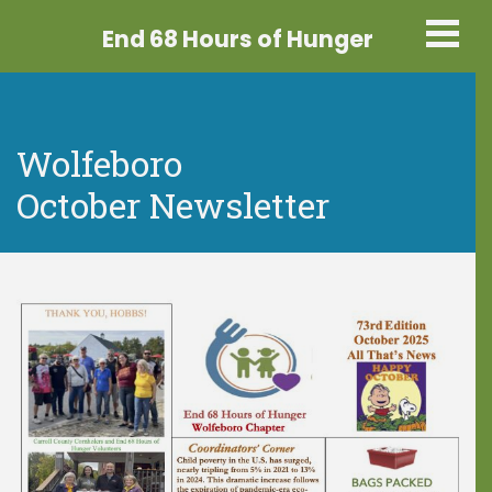
End 68 Hours
of Hunger
Wolfeboro
October Newsletter