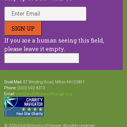
If you are a human seeing this field,
please leave it empty.
Snail Mail:
87 Winding Road, Milton NH 03851
Phone:
(603) 692-8313
Email:
info@end68hoursofhunger.org
© 2026 End 68 Hours of Hunger. All rights reserved.