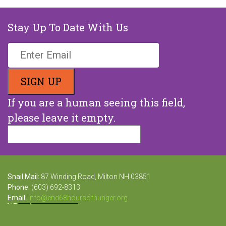
Stay Up To Date With Us
If you are a human seeing this field,
please leave it empty.
Snail Mail:
87 Winding Road, Milton NH 03851
Phone:
(603) 692-8313
Email:
info@end68hoursofhunger.org