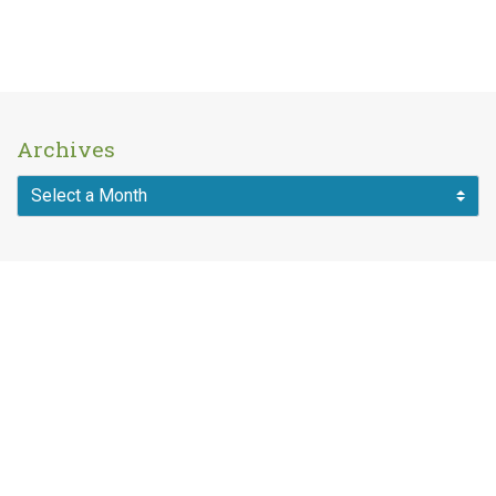
Archives