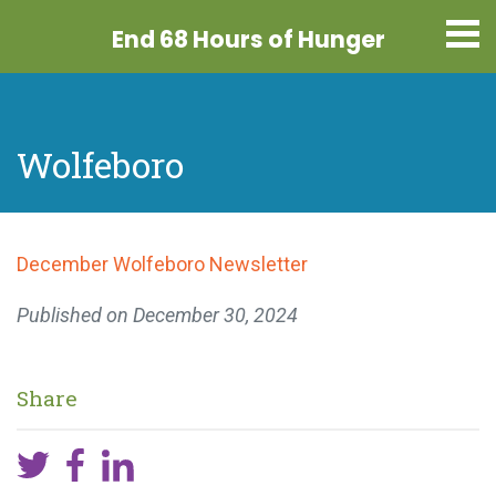
End 68 Hours
of Hunger
Wolfeboro
December Wolfeboro Newsletter
Published on
December 30, 2024
Share