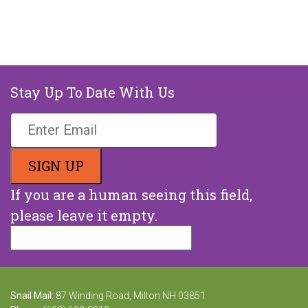
Stay Up To Date With Us
If you are a human seeing this field,
please leave it empty.
Snail Mail:
87 Winding Road, Milton NH 03851