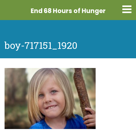
End 68 Hours
of Hunger
boy-717151_1920