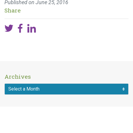
Published on
June 25, 2016
Share
Archives