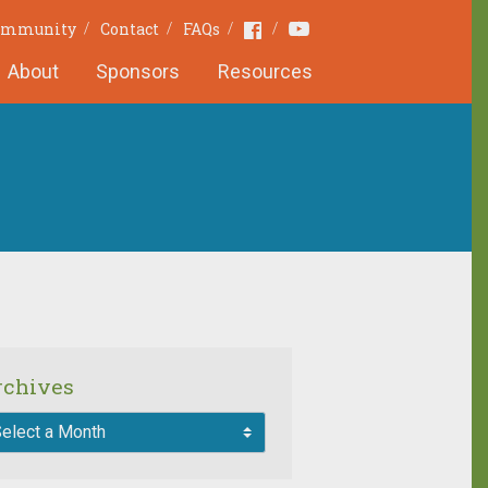
Youtube
Facebook
Community
Contact
FAQs
About
Sponsors
Resources
rchives