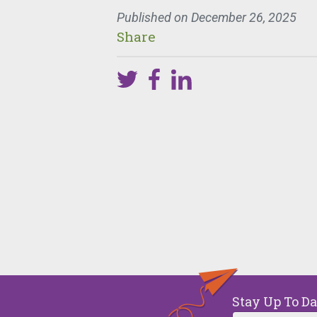
Published on
December 26, 2025
Share
Y
One 
week
Stay Up To D