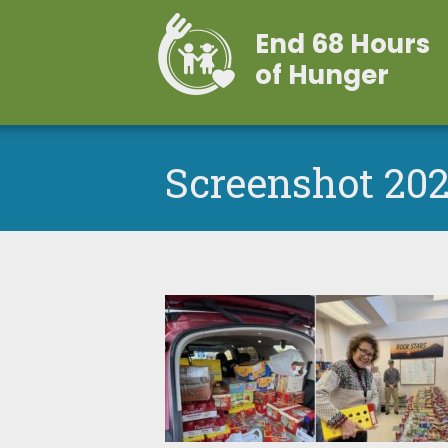
End 68 Hours
of Hunger
Screenshot 202