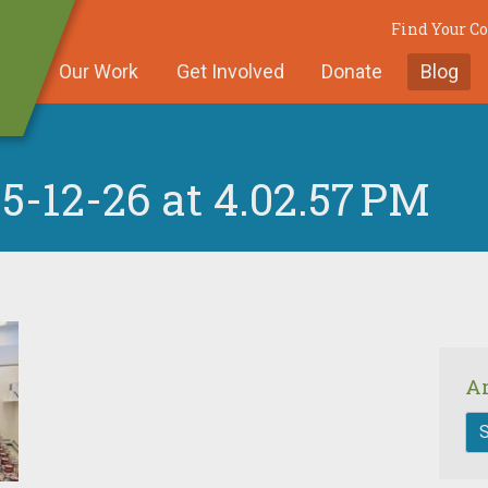
Find Your 
Our Work
Get Involved
Donate
Blog
5-12-26 at 4.02.57 PM
A