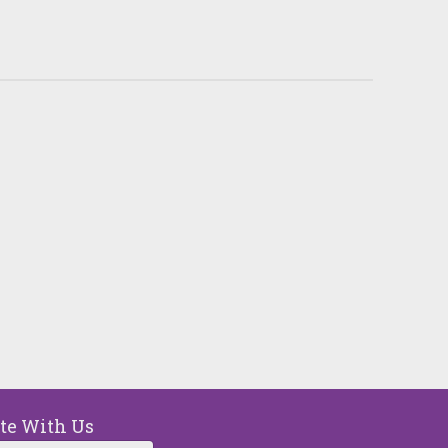
ou can make a differenc
in five children faces 68 hours of hunger 
end. A weekend food bag with seven mea
valued at $30.
MAKE A DONATION
ate With Us