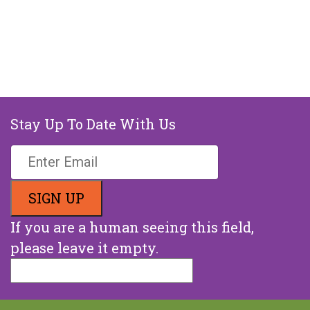
Stay Up To Date With Us
If you are a human seeing this field,
please leave it empty.