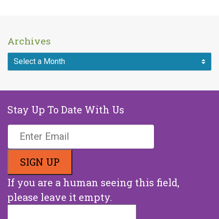
Archives
Stay Up To Date With Us
If you are a human seeing this field,
please leave it empty.