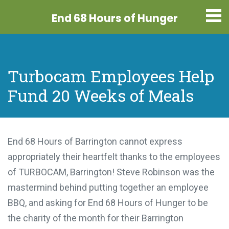
End 68 Hours
of Hunger
Turbocam Employees Help
Fund 20 Weeks of Meals
End 68 Hours of Barrington cannot express
appropriately their heartfelt thanks to the employees
of TURBOCAM, Barrington! Steve Robinson was the
mastermind behind putting together an employee
BBQ, and asking for End 68 Hours of Hunger to be
the charity of the month for their Barrington