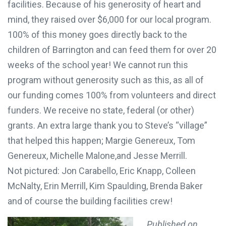
facilities. Because of his generosity of heart and
mind, they raised over $6,000 for our local program.
100% of this money goes directly back to the
children of Barrington and can feed them for
over 20
weeks of the school year! We cannot run this
program without generosity such as this, as all of
our funding comes 100% from volunteers and direct
funders. We receive no state, federal (or other)
grants. An extra large thank you to Steve’s “village”
that helped this happen; Margie Genereux, Tom
Genereux, Michelle Malone,and Jesse Merrill.
Not pictured: Jon Carabello, Eric Knapp, Colleen
McNalty, Erin Merrill, Kim Spaulding, Brenda Baker
and of course the building facilities crew!
Published on