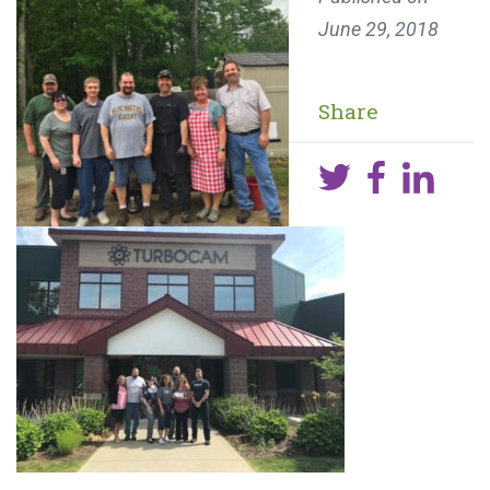
June 29, 2018
Share