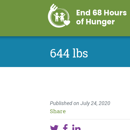
End 68 Hours
of Hunger
644 lbs
Published on
July 24, 2020
Share