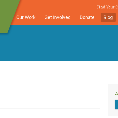
Find Your
Our Work
Get Involved
Donate
Blog
A