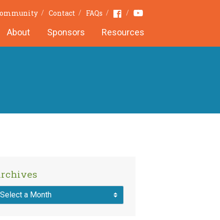
Youtube
Facebook
 Community
Contact
FAQs
About
Sponsors
Resources
rchives