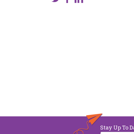
Stay Up To D