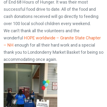
chapter of End 68 Hours of Hunger. It was their
most successful food drive to date. All of the food
and cash donations received will go directly to
feeding over 100 local school children every
weekend.
We can’t thank all the volunteers and the
wonderful
HOPE worldwide – Granite State
Chapter – NH
enough for all their hard work and a
special thank you to Londonderry Market Basket
for being so accommodating once again.