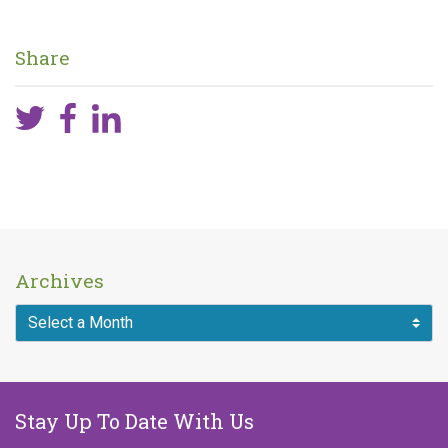
Published on
September 26, 2018
Share
Archives