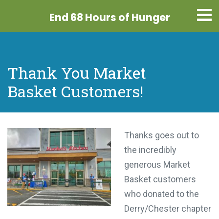
End 68 Hours
of Hunger
Thank You Market
Basket Customers!
Thanks goes out to
the incredibly
generous Market
Basket customers
who donated to the
Derry/Chester