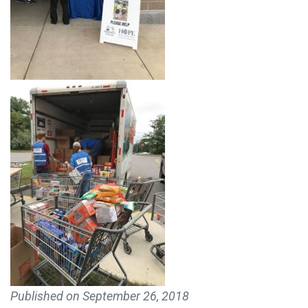
MAKE A DONATION