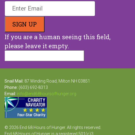
Stay Up To Date With Us
If you are a human seeing this field,
please leave it empty.
Snail Mail:
87 Winding Road, Milton NH 03851
Phone:
(603) 692-8313
Email:
info@end68hoursofhunger.org