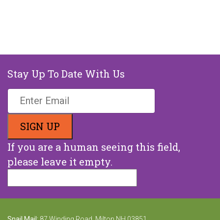
Stay Up To Date With Us
If you are a human seeing this field,
please leave it empty.
Snail Mail:
87 Winding Road, Milton NH 03851