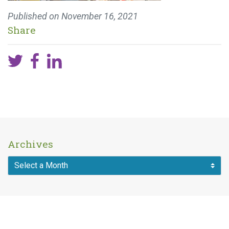
Published on
November 16, 2021
Share
Archives