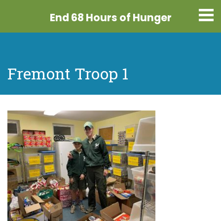
End 68 Hours
of Hunger
Fremont Troop 1