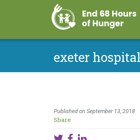
End 68 Hours
of Hunger
exeter hospital
Published on
September 13, 2018
Share