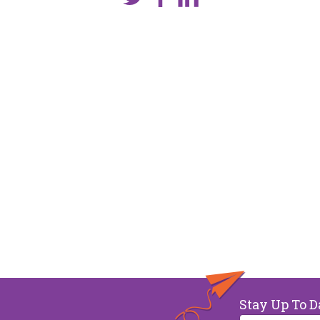
Stay Up To D