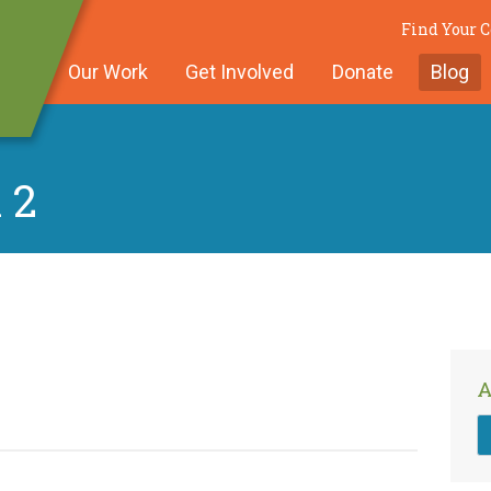
Find Your
Our Work
Get Involved
Donate
Blog
 2
A