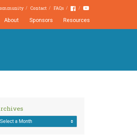
Youtube
Facebook
 Community
Contact
FAQs
About
Sponsors
Resources
rchives