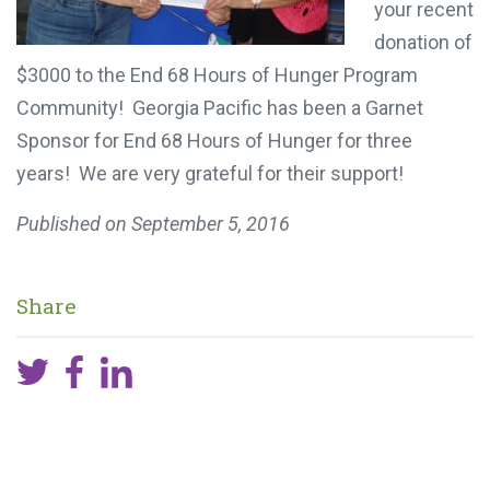
your recent
donation of
$3000 to the End 68 Hours of Hunger Program
Community! Georgia Pacific has been a Garnet
Sponsor for End 68 Hours of Hunger for three
years! We are very grateful for their support!
Published on
September 5, 2016
Share