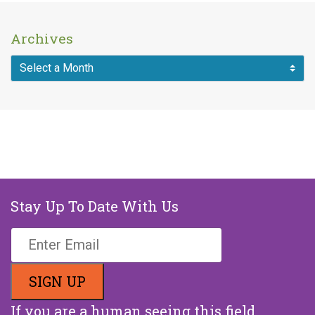
Archives
Stay Up To Date With Us
If you are a human seeing this field,