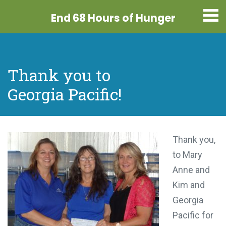
End 68 Hours
of Hunger
Thank you to
Georgia Pacific!
Thank you,
to Mary
Anne and
Kim and
Georgia
Pacific for