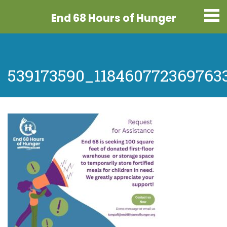
End 68 Hours
of Hunger
539173590_118460772369763