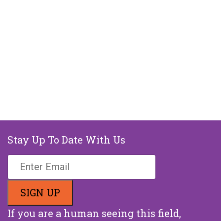
Stay Up To Date With Us
If you are a human seeing this field,