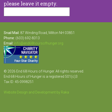
please leave it empty.
Snail Mail:
87 Winding Road, Milton NH 03851
Phone:
(603) 692-8313
Email:
info@end68hoursofhunger.org
© 2026 End 68 Hours of Hunger. All rights reserved.
End 68 Hours of Hunger is a registered 501(c)3
Tax ID: 45-0998251
Website Design and Development by Raka