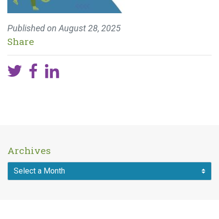
Published on
August 28, 2025
Share
Archives