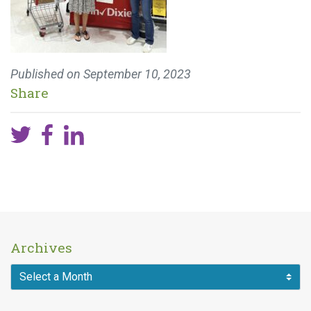
Published on
September 10, 2023
Share
Archives