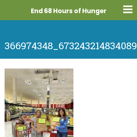
End 68 Hours
of Hunger
366974348_67324321483408