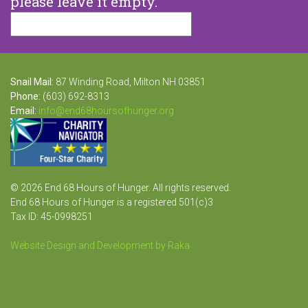
please leave it empty.
Snail Mail:
87 Winding Road, Milton NH 03851
Phone:
(603) 692-8313
Email:
info@end68hoursofhunger.org
© 2026 End 68 Hours of Hunger. All rights reserved.
End 68 Hours of Hunger is a registered 501(c)3
Tax ID: 45-0998251
Website Design and Development by Raka