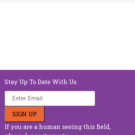
Stay Up To Date With Us
If you are a human seeing this field,