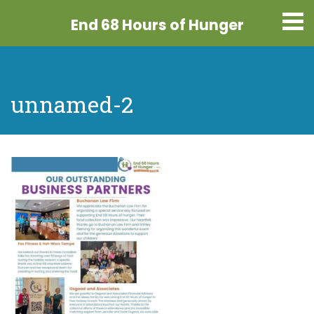
End 68 Hours
of Hunger
unnamed-2