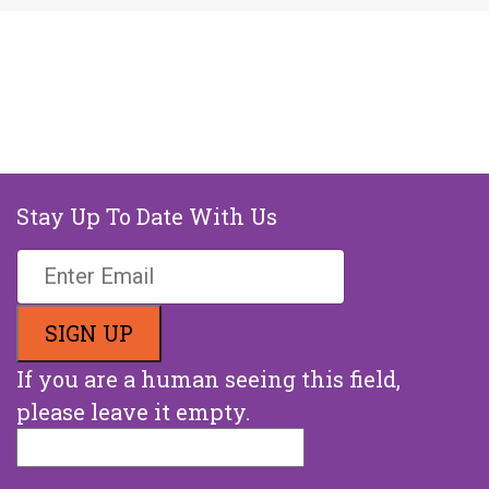
Stay Up To Date With Us
If you are a human seeing this field,
please leave it empty.