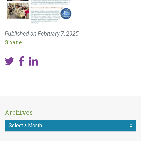
Published on
February 7, 2025
Share
Archives