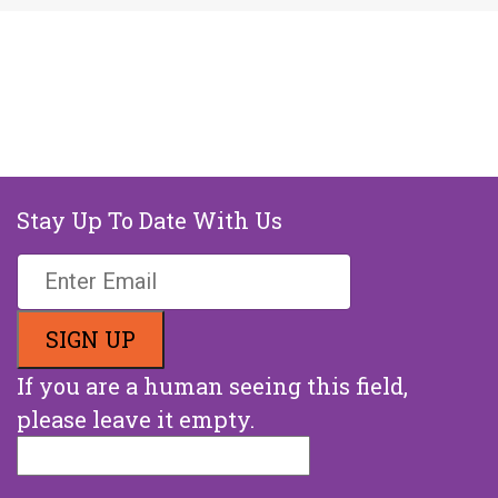
Stay Up To Date With Us
If you are a human seeing this field,
please leave it empty.