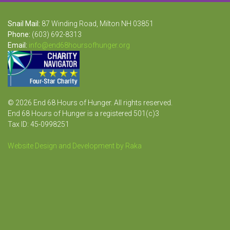
Snail Mail:
87 Winding Road, Milton NH 03851
Phone:
(603) 692-8313
Email:
info@end68hoursofhunger.org
© 2026 End 68 Hours of Hunger. All rights reserved.
End 68 Hours of Hunger is a registered 501(c)3
Tax ID: 45-0998251
Website Design and Development by Raka