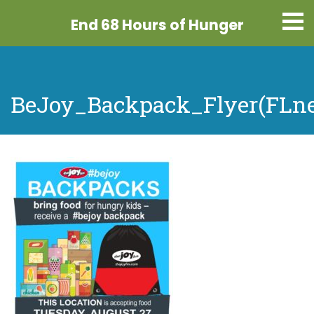
End 68 Hours
of Hunger
BeJoy_Backpack_Flyer(FLne