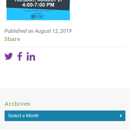
Published on
August 12, 2019
Share
Archives