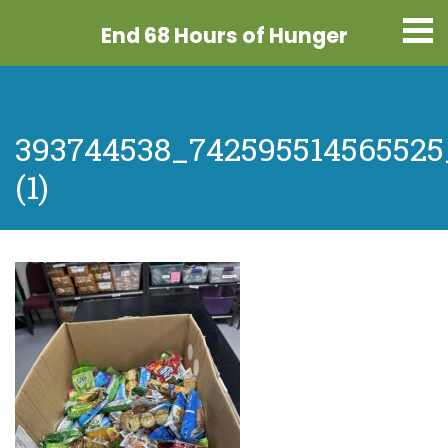
End 68 Hours
of Hunger
393744538_742595514565525
(1)