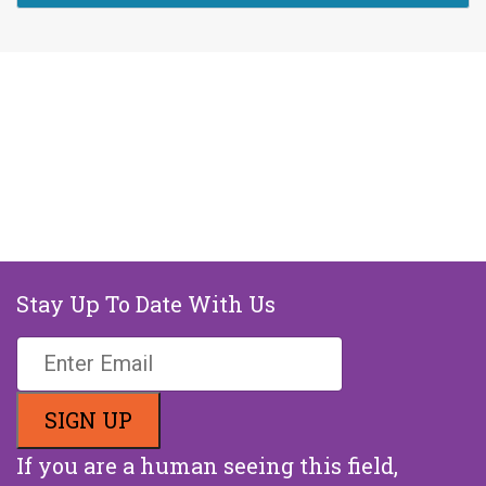
Stay Up To Date With Us
If you are a human seeing this field,