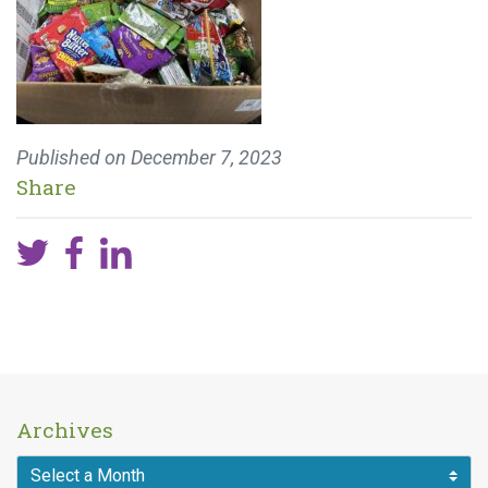
Published on
December 7, 2023
Share
Archives