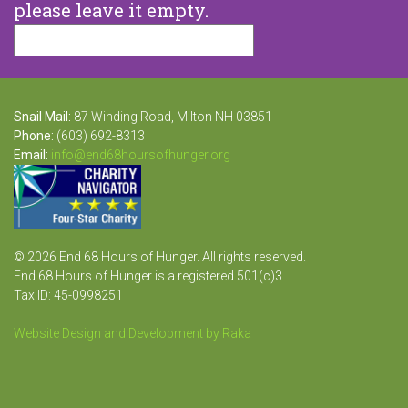
please leave it empty.
Snail Mail:
87 Winding Road, Milton NH 03851
Phone:
(603) 692-8313
Email:
info@end68hoursofhunger.org
© 2026 End 68 Hours of Hunger. All rights reserved.
End 68 Hours of Hunger is a registered 501(c)3
Tax ID: 45-0998251
Website Design and Development by Raka