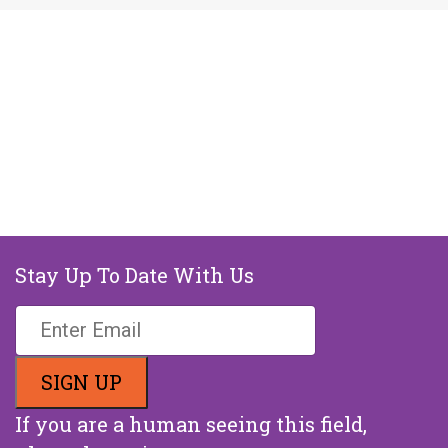
Stay Up To Date With Us
If you are a human seeing this field,