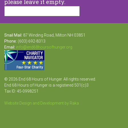
please leave it empty.
Snail Mail:
87 Winding Road, Milton NH 03851
Phone:
(603) 692-8313
Email:
info@end68hoursofhunger.org
© 2026 End 68 Hours of Hunger. All rights reserved.
End 68 Hours of Hunger is a registered 501(c)3
Tax ID: 45-0998251
Website Design and Development by Raka