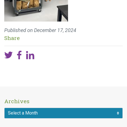
Published on
December 17, 2024
Share
Archives