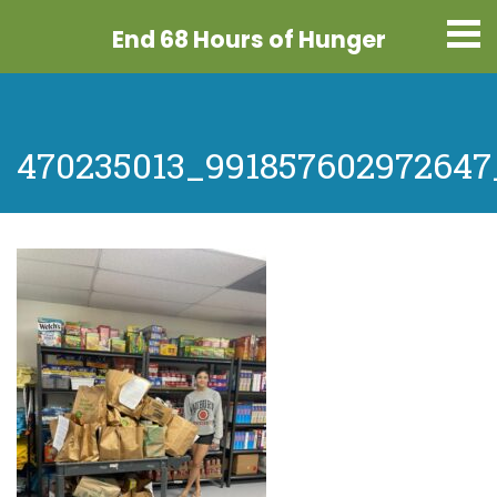
End 68 Hours
of Hunger
470235013_991857602972647