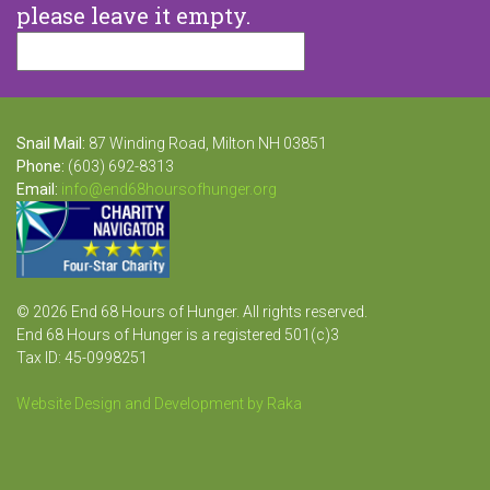
please leave it empty.
Snail Mail:
87 Winding Road, Milton NH 03851
Phone:
(603) 692-8313
Email:
info@end68hoursofhunger.org
© 2026 End 68 Hours of Hunger. All rights reserved.
End 68 Hours of Hunger is a registered 501(c)3
Tax ID: 45-0998251
Website Design and Development by Raka