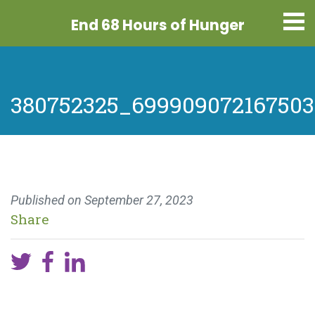
End 68 Hours
of Hunger
380752325_699909072167503
Published on
September 27, 2023
Share