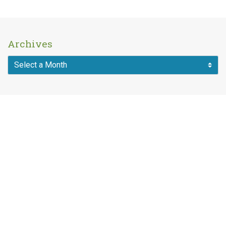
Archives