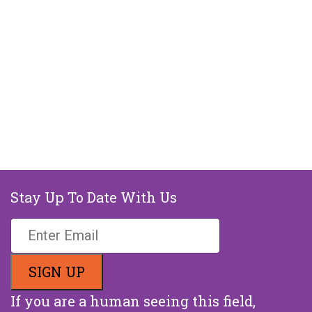
Stay Up To Date With Us
If you are a human seeing this field,