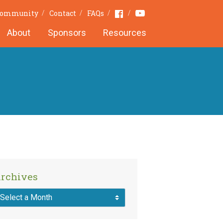
Youtube
Facebook
 Community
Contact
FAQs
About
Sponsors
Resources
rchives