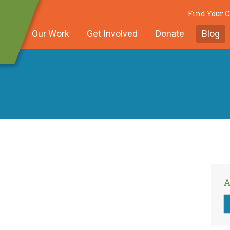
Find Your
Our Work
Get Involved
Donate
Blog
A