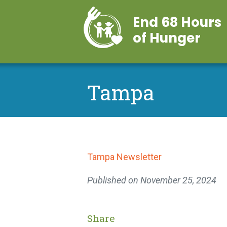
End 68 Hours
of Hunger
Tampa
Tampa Newsletter
Published on
November 25, 2024
Share