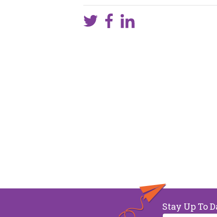
Stay Up To D