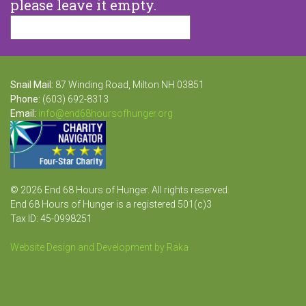
please leave it empty.
Snail Mail:
87 Winding Road, Milton NH 03851
Phone:
(603) 692-8313
Email:
info@end68hoursofhunger.org
© 2026 End 68 Hours of Hunger. All rights reserved.
End 68 Hours of Hunger is a registered 501(c)3
Tax ID: 45-0998251
Website Design and Development by Raka