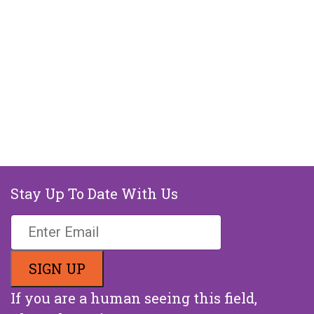
Stay Up To Date With Us
If you are a human seeing this field,