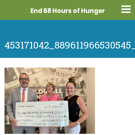
End 68 Hours
of Hunger
453171042_889611966530545