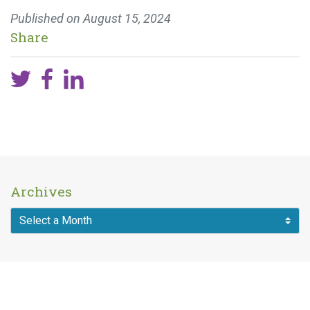
Published on
August 15, 2024
Share
Archives