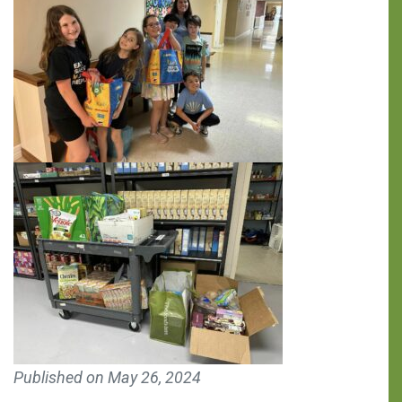
You can make a
Published on
May 26, 2024