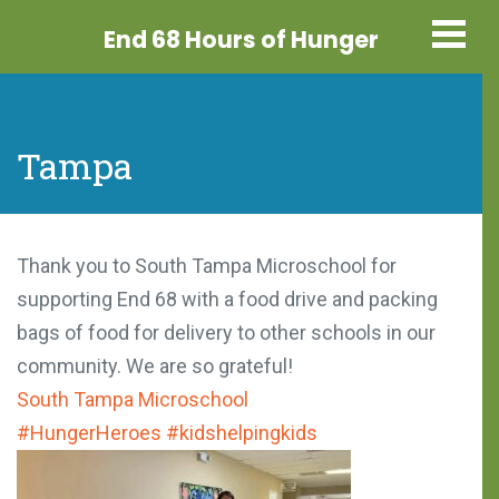
End 68 Hours
of Hunger
Tampa
Thank you to South Tampa Microschool for
supporting End 68 with a food drive and packing
bags of food for delivery to other schools in our
community. We are so grateful!
South Tampa Microschool
#HungerHeroes
#kidshelpingkids