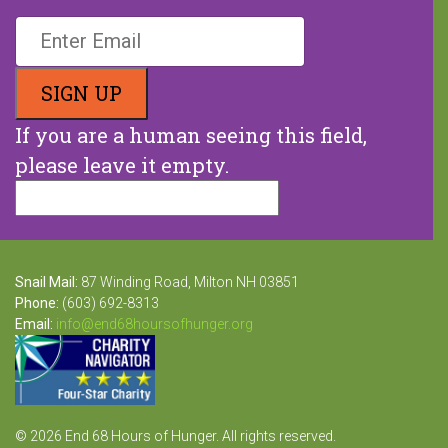
If you are a human seeing this field,
please leave it empty.
Snail Mail:
87 Winding Road, Milton NH 03851
Phone:
(603) 692-8313
Email:
info@end68hoursofhunger.org
© 2026 End 68 Hours of Hunger. All rights reserved.