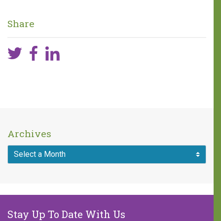
difference!
Share
One in five children faces 68
hours of hunger every weekend.
A weekend food bag with seven
meals is valued at $30.
MAKE A DONATION
Archives
Stay Up To Date With Us