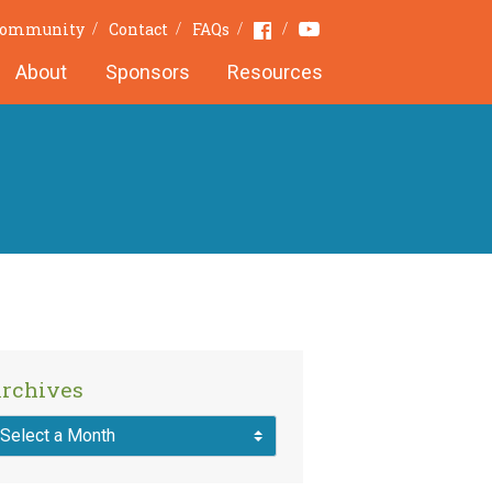
Youtube
Facebook
 Community
Contact
FAQs
About
Sponsors
Resources
rchives