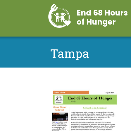
End 68 Hours
of Hunger
Tampa