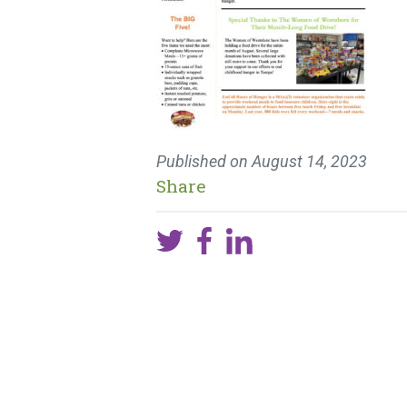
Published on
August 14, 2023
Share