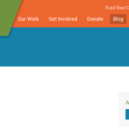
Find Your
Our Work
Get Involved
Donate
Blog
A