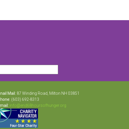
nail Mail:
87 Winding Road, Milton NH 03851
hone:
(603) 692-8313
mail:
info@end68hoursofhunger.org