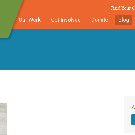
Find Your
Our Work
Get Involved
Donate
Blog
A