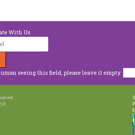
ate With Us
human seeing this field, please leave it empty.
eserved.
S
c)3
P
E