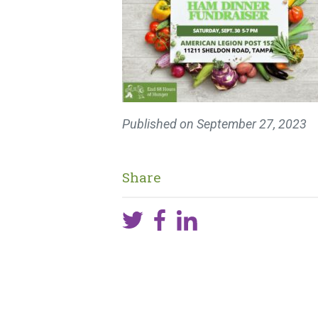
Published on
September 27, 2023
Share