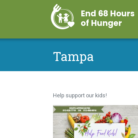
End 68 Hours
of Hunger
Tampa
Help support our kids!