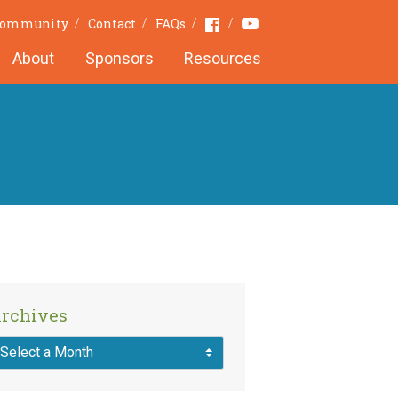
Youtube
Facebook
 Community
Contact
FAQs
About
Sponsors
Resources
rchives