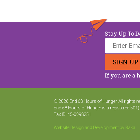
Stay Up To D
If you are a 
© 2026 End 68 Hours of Hunger. All rights r
End 68 Hours of Hunger is a registered 501(
Tax ID: 45-0998251
Website Design and Development by Raka