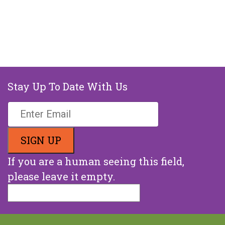
Stay Up To Date With Us
If you are a human seeing this field,
please leave it empty.