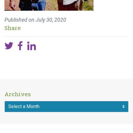
Published on
July 30, 2020
Share
Archives