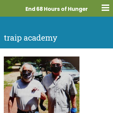
End 68 Hours
of Hunger
traip academy