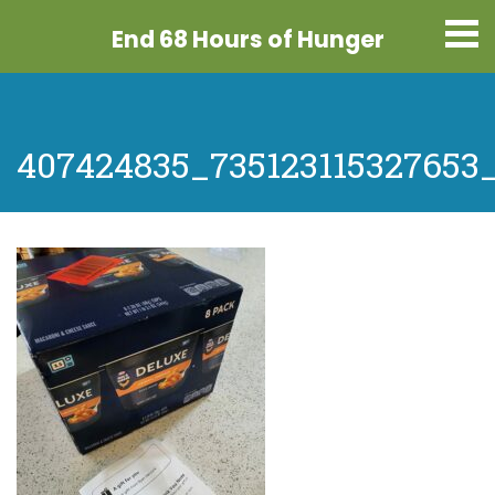
End 68 Hours
of Hunger
407424835_735123115327653