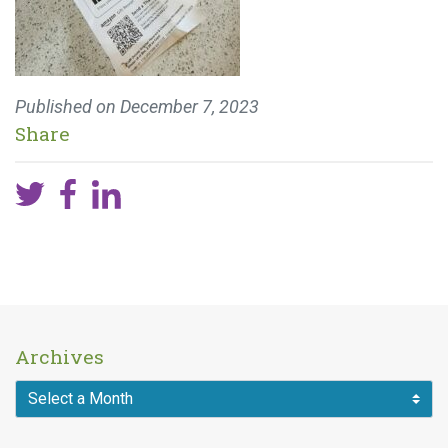
Published on
December 7, 2023
Share
Archives