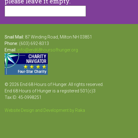
please leave it empty.
Snail Mail:
87 Winding Road, Milton NH 03851
Phone:
(603) 692-8313
Email:
info@end68hoursofhunger.org
© 2026 End 68 Hours of Hunger. All rights reserved.
End 68 Hours of Hunger is a registered 501(c)3
Tax ID: 45-0998251
Website Design and Development by Raka