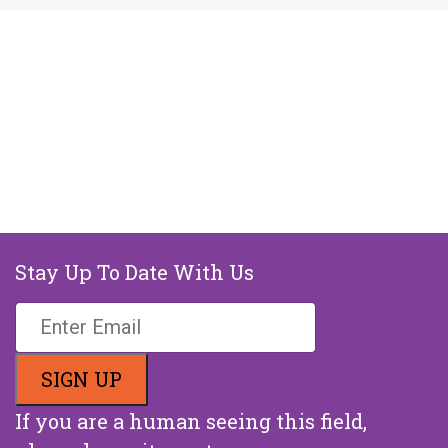
Stay Up To Date With Us
If you are a human seeing this field,